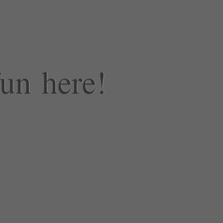
fun here!