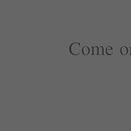
Come on,