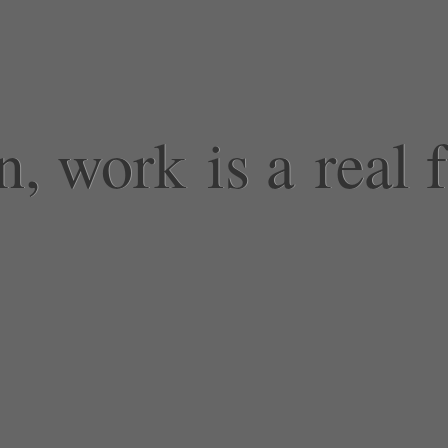
 work is a real 